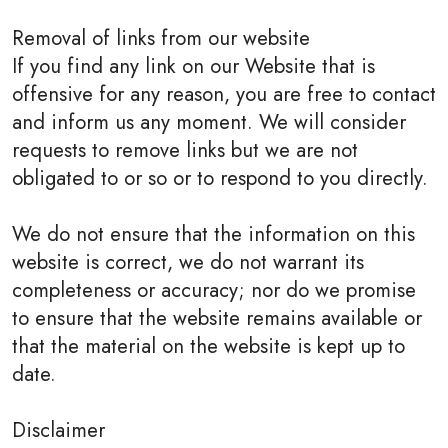
Removal of links from our website
If you find any link on our Website that is
offensive for any reason, you are free to contact
and inform us any moment. We will consider
requests to remove links but we are not
obligated to or so or to respond to you directly.
We do not ensure that the information on this
website is correct, we do not warrant its
completeness or accuracy; nor do we promise
to ensure that the website remains available or
that the material on the website is kept up to
date.
Disclaimer