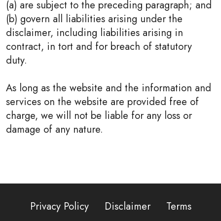
(a) are subject to the preceding paragraph; and
(b) govern all liabilities arising under the
disclaimer, including liabilities arising in
contract, in tort and for breach of statutory
duty.
As long as the website and the information and
services on the website are provided free of
charge, we will not be liable for any loss or
damage of any nature.
Privacy Policy
Disclaimer
Terms