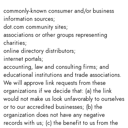
commonly-known consumer and/or business
information sources;
dot.com community sites;
associations or other groups representing
charities;
online directory distributors;
internet portals;
accounting, law and consulting firms; and
educational institutions and trade associations.
We will approve link requests from these
organizations if we decide that: (a) the link
would not make us look unfavorably to ourselves
or to our accredited businesses; (b) the
organization does not have any negative
records with us; (c) the benefit to us from the