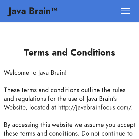
Java Brain™
Terms and Conditions
Welcome to
Java Brain
!
These terms and conditions outline the rules
and regulations for the use of Java Brain's
Website, located at http://javabrainfocus.com/.
By accessing this website we assume you accept
these terms and conditions. Do not continue to