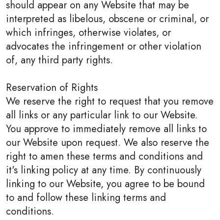
should appear on any Website that may be
interpreted as libelous, obscene or criminal, or
which infringes, otherwise violates, or
advocates the infringement or other violation
of, any third party rights.
Reservation of Rights
We reserve the right to request that you remove
all links or any particular link to our Website.
You approve to immediately remove all links to
our Website upon request. We also reserve the
right to amen these terms and conditions and
it's linking policy at any time. By continuously
linking to our Website, you agree to be bound
to and follow these linking terms and
conditions.