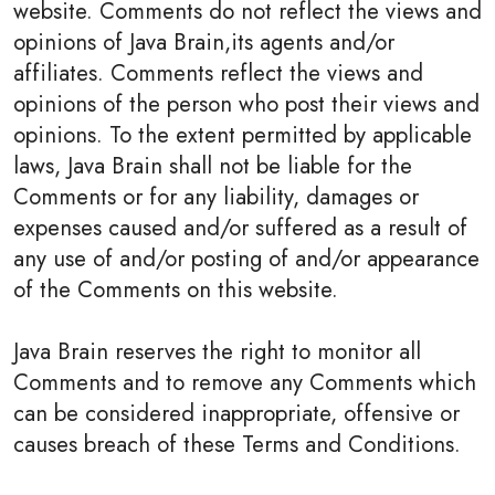
website. Comments do not reflect the views and
opinions of Java Brain,its agents and/or
affiliates. Comments reflect the views and
opinions of the person who post their views and
opinions. To the extent permitted by applicable
laws, Java Brain shall not be liable for the
Comments or for any liability, damages or
expenses caused and/or suffered as a result of
any use of and/or posting of and/or appearance
of the Comments on this website.
Java Brain reserves the right to monitor all
Comments and to remove any Comments which
can be considered inappropriate, offensive or
causes breach of these Terms and Conditions.