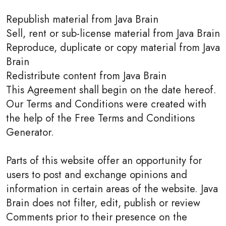
Republish material from Java Brain
Sell, rent or sub-license material from Java Brain
Reproduce, duplicate or copy material from Java
Brain
Redistribute content from Java Brain
This Agreement shall begin on the date hereof.
Our Terms and Conditions were created with
the help of the Free Terms and Conditions
Generator.
Parts of this website offer an opportunity for
users to post and exchange opinions and
information in certain areas of the website. Java
Brain does not filter, edit, publish or review
Comments prior to their presence on the