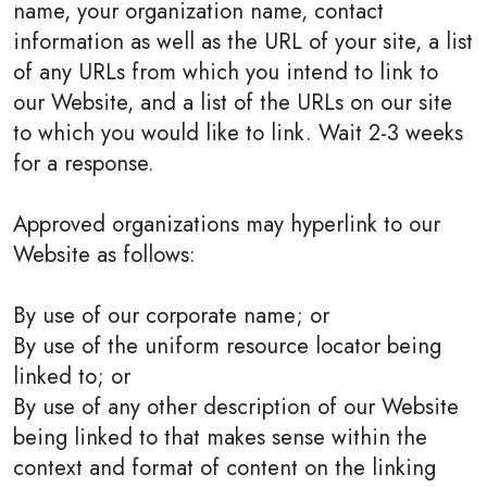
name, your organization name, contact
information as well as the URL of your site, a list
of any URLs from which you intend to link to
our Website, and a list of the URLs on our site
to which you would like to link. Wait 2-3 weeks
for a response.
Approved organizations may hyperlink to our
Website as follows:
By use of our corporate name; or
By use of the uniform resource locator being
linked to; or
By use of any other description of our Website
being linked to that makes sense within the
context and format of content on the linking