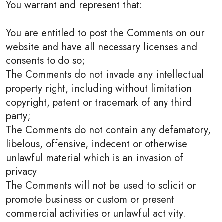
You warrant and represent that:
You are entitled to post the Comments on our
website and have all necessary licenses and
consents to do so;
The Comments do not invade any intellectual
property right, including without limitation
copyright, patent or trademark of any third
party;
The Comments do not contain any defamatory,
libelous, offensive, indecent or otherwise
unlawful material which is an invasion of
privacy
The Comments will not be used to solicit or
promote business or custom or present
commercial activities or unlawful activity.