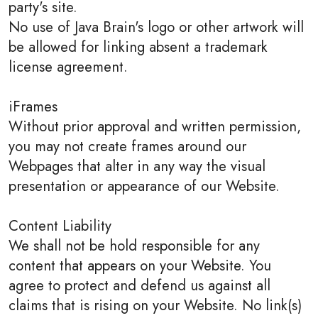
party's site.
No use of Java Brain's logo or other artwork will
be allowed for linking absent a trademark
license agreement.
iFrames
Without prior approval and written permission,
you may not create frames around our
Webpages that alter in any way the visual
presentation or appearance of our Website.
Content Liability
We shall not be hold responsible for any
content that appears on your Website. You
agree to protect and defend us against all
claims that is rising on your Website. No link(s)