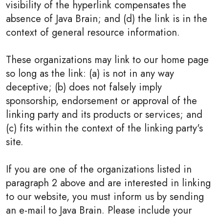
visibility of the hyperlink compensates the
absence of Java Brain; and (d) the link is in the
context of general resource information.
These organizations may link to our home page
so long as the link: (a) is not in any way
deceptive; (b) does not falsely imply
sponsorship, endorsement or approval of the
linking party and its products or services; and
(c) fits within the context of the linking party's
site.
If you are one of the organizations listed in
paragraph 2 above and are interested in linking
to our website, you must inform us by sending
an e-mail to Java Brain. Please include your