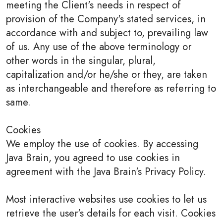
meeting the Client's needs in respect of
provision of the Company's stated services, in
accordance with and subject to, prevailing law
of us. Any use of the above terminology or
other words in the singular, plural,
capitalization and/or he/she or they, are taken
as interchangeable and therefore as referring to
same.
Cookies
We employ the use of cookies. By accessing
Java Brain, you agreed to use cookies in
agreement with the Java Brain's Privacy Policy.
Most interactive websites use cookies to let us
retrieve the user's details for each visit. Cookies