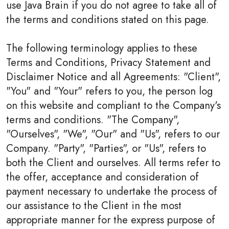
use Java Brain if you do not agree to take all of
the terms and conditions stated on this page.
The following terminology applies to these
Terms and Conditions, Privacy Statement and
Disclaimer Notice and all Agreements: "Client",
"You" and "Your" refers to you, the person log
on this website and compliant to the Company's
terms and conditions. "The Company",
"Ourselves", "We", "Our" and "Us", refers to our
Company. "Party", "Parties", or "Us", refers to
both the Client and ourselves. All terms refer to
the offer, acceptance and consideration of
payment necessary to undertake the process of
our assistance to the Client in the most
appropriate manner for the express purpose of