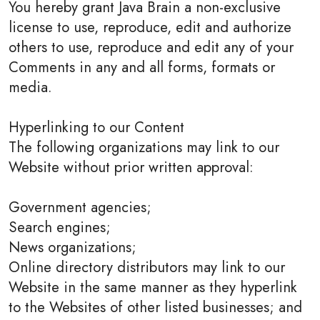
You hereby grant Java Brain a non-exclusive
license to use, reproduce, edit and authorize
others to use, reproduce and edit any of your
Comments in any and all forms, formats or
media.
Hyperlinking to our Content
The following organizations may link to our
Website without prior written approval:
Government agencies;
Search engines;
News organizations;
Online directory distributors may link to our
Website in the same manner as they hyperlink
to the Websites of other listed businesses; and