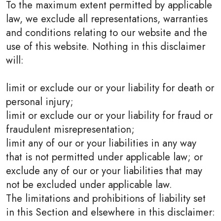
To the maximum extent permitted by applicable
law, we exclude all representations, warranties
and conditions relating to our website and the
use of this website. Nothing in this disclaimer
will:
limit or exclude our or your liability for death or
personal injury;
limit or exclude our or your liability for fraud or
fraudulent misrepresentation;
limit any of our or your liabilities in any way
that is not permitted under applicable law; or
exclude any of our or your liabilities that may
not be excluded under applicable law.
The limitations and prohibitions of liability set
in this Section and elsewhere in this disclaimer: