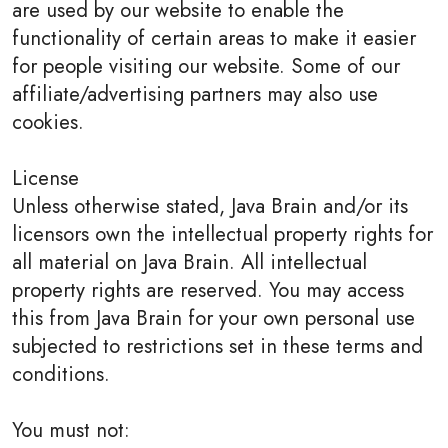
are used by our website to enable the
functionality of certain areas to make it easier
for people visiting our website. Some of our
affiliate/advertising partners may also use
cookies.
License
Unless otherwise stated, Java Brain and/or its
licensors own the intellectual property rights for
all material on Java Brain. All intellectual
property rights are reserved. You may access
this from Java Brain for your own personal use
subjected to restrictions set in these terms and
conditions.
You must not: