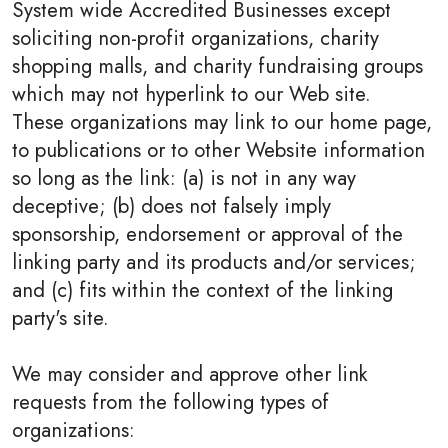
System wide Accredited Businesses except
soliciting non-profit organizations, charity
shopping malls, and charity fundraising groups
which may not hyperlink to our Web site.
These organizations may link to our home page,
to publications or to other Website information
so long as the link: (a) is not in any way
deceptive; (b) does not falsely imply
sponsorship, endorsement or approval of the
linking party and its products and/or services;
and (c) fits within the context of the linking
party's site.
We may consider and approve other link
requests from the following types of
organizations: